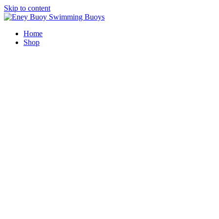
Skip to content
Home
Shop