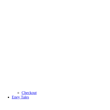
Checkout
Eney Tales